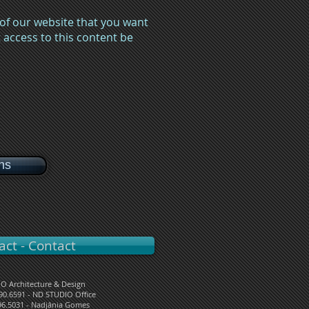
 of our website that you want
access to this content be
ons
act - Contact
O Architecture & Design
090.6591 - ND STUDIO Office
96.5031 - Nadjânia Gomes