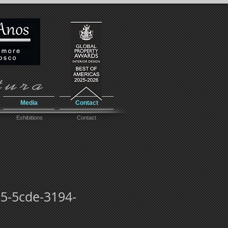
Media
Contact
Exhibitions
Contact
-5cde-3194-