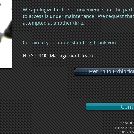
We apologize for the inconvenience, but the part
to access is under maintenance. We request that 
attempted at another time.
Certain of your understanding, thank you.
ND STUDIO Management Team.
Return to Exhibiti
Cont
ND STUDI
Tel: 55.81.3
55.81.9.87