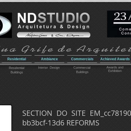
Residential
Ambiance
Commercials
Achieved Awards
Awar
ds and
Interior Design
Commercial
Residential
Exhibition
Buildings
Buildings
SECTION DO SITE EM_cc781905
bb3bcf-13d6 REFORMS