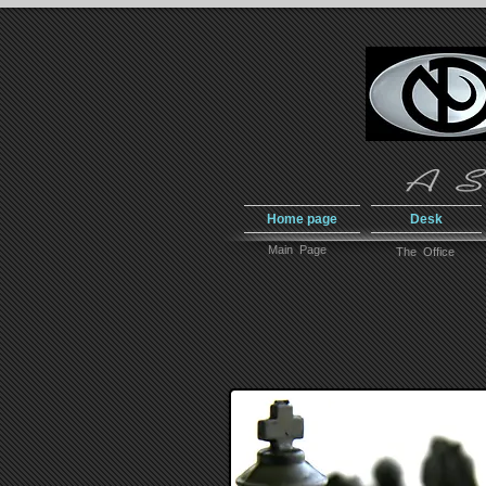
Home page
Desk
Main Page
The Office