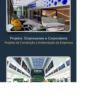
Projetos Empresariais e Corporativos
Projetos de Construção e Ambientação de Empresas
Projetos de Lojões Atacadistas
Pontos Comerciais no Atacado
da Construção Civil