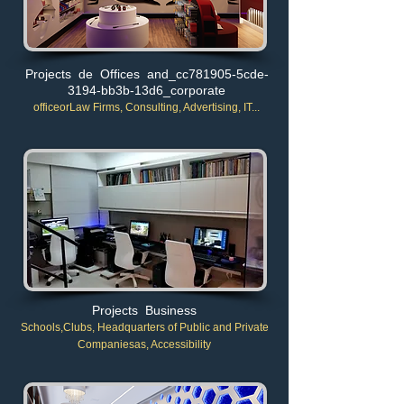
Projects de Offices and_cc781905-5cde-
3194-bb3b-13d6_corporate
office
or
Law Firms, Consulting, Advertising, IT...
Projects Business
Schools,
Clubs, Headquarters of Public and Private
Companies
as, Accessibility