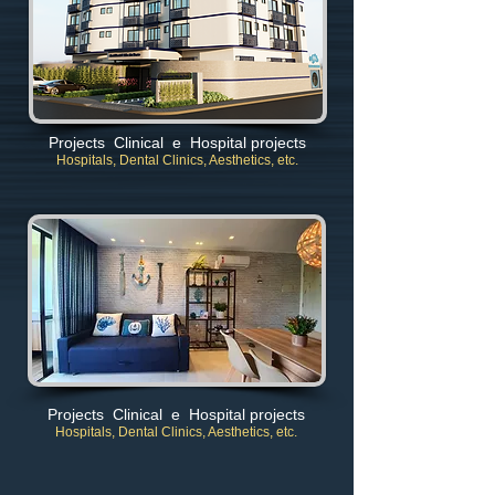
Projects Clinical e Hospital projects
Hospitals, Dental Clinics, Aesthetics, etc.
Projects Clinical e Hospital projects
Hospitals, Dental Clinics, Aesthetics, etc.