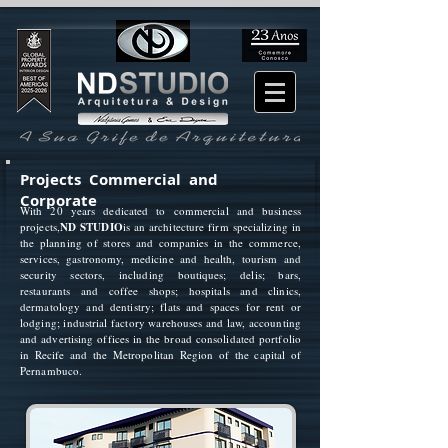
Projects Commercial and
Corporate
With 20 years dedicated to commercial and business
projects,
ND STUDIO
is an architecture firm specializing in
the planning of stores and companies in the commerce,
services, gastronomy, medicine and health, tourism and
security sectors, including boutiques; delis; bars,
restaurants and coffee shops; hospitals and clinics,
dermatology and dentistry; flats and spaces for rent or
lodging; industrial factory warehouses and law, accounting
and advertising offices in the broad consolidated portfolio
in Recife and the Metropolitan Region of the capital of
Pernambuco.