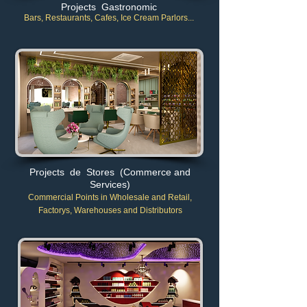
Projects Gastronomic
Bars, Restaurants, Cafes, Ice Cream Parlors...
Projects de Stores (Commerce and
Services)
Commercial Points in Wholesale and Retail
,
Factory
s, Warehouses and Distributors