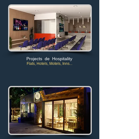
Projects de Hospitality
Flats, Hotels, Motels, Inns..
.