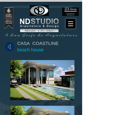
CASA COASTLINE
beach house