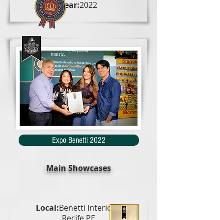
Year:
2022
Expo Benetti 2022
Main Showcases
Local:
Benetti Interiors,
Recife PE