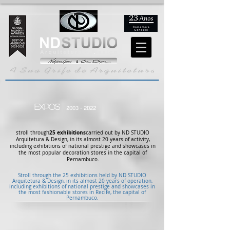
EXPOS
2003 - 2022
25 exhibitions
stroll through
carried out by ND STUDIO
Arquitetura & Design, in its almost 20 years of activity,
including exhibitions of national prestige and showcases in
the most popular decoration stores in the capital of
Pernambuco.
Stroll through the 25 exhibitions held by ND STUDIO
Arquitetura & Design, in its almost 20 years of operation,
including exhibitions of national prestige and showcases in
the most fashionable stores in Recife, the capital of
Pernambuco.