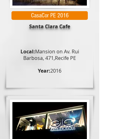
CasaCor PE 2016
Santa Clara Cafe
Local:
Mansion on Av. Rui
Barbosa, 471,
Recife PE
Year:
2016