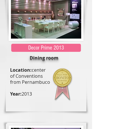
Decor Prime 2013
Dining room
Location:
center
of Conventions
from Pernambuco
Year:
2013