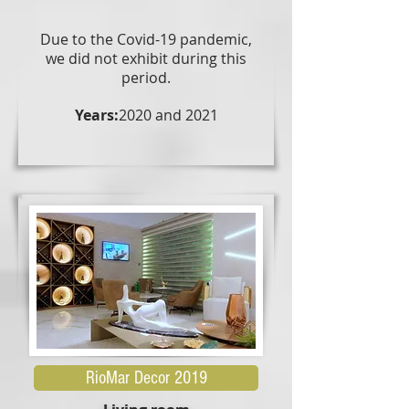
Due to the Covid-19 pandemic,
we did not exhibit during this
period.
Years:
2020 and 2021
RioMar Decor 2019