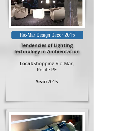
Rio-Mar Design Decor 2015
Tendencies of Lighting
Technology in Ambientation
Local:
Shopping Rio-Mar,
Recife PE
Year:
2015