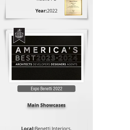
Year:
2022
Expo Benetti 2022
Main Showcases
Local:
Benetti Interiors,