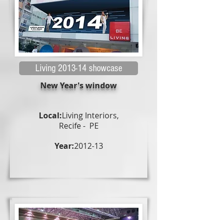
Living 2013-14 showcase
New Year's window
Local:
Living Interiors,
Recife - PE
Year:
2012-13