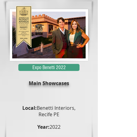
Expo Benetti 2022
Main Showcases
Local:
Benetti Interiors,
Recife PE
Year:
2022