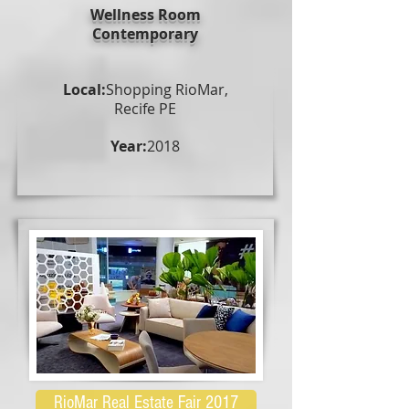
Wellness Room
Contemporary
Local:
Shopping RioMar,
Recife PE
Year:
2018
RioMar Real Estate Fair 2017