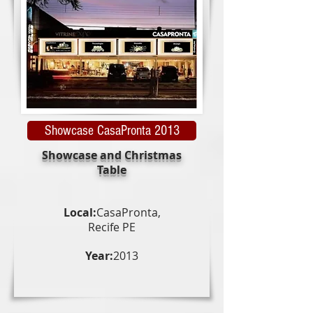
Showcase CasaPronta 2013
Showcase and Christmas
Table
Local:
CasaPronta,
Recife PE
Year:
2013