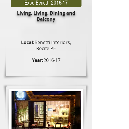
Expo Benetti 2016-17
Living, Living, Dining and
Balcony
Local:
Benetti Interiors,
Recife PE
Year:
2016-17