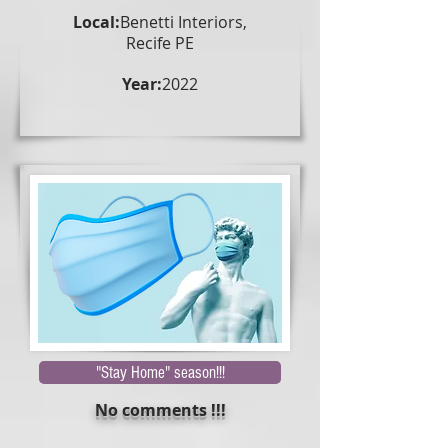
Local:
Benetti Interiors,
Recife PE
Year:
2022
"Stay Home" season!!!
No comments !!!