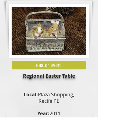
easter event
Regional Easter Table
Local:
Plaza Shopping,
Recife PE
Year:
2011