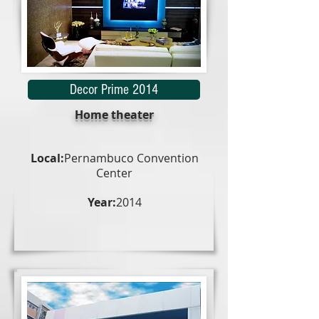
Decor Prime 2014
Home theater
Local:
Pernambuco Convention
Center
Year:
2014