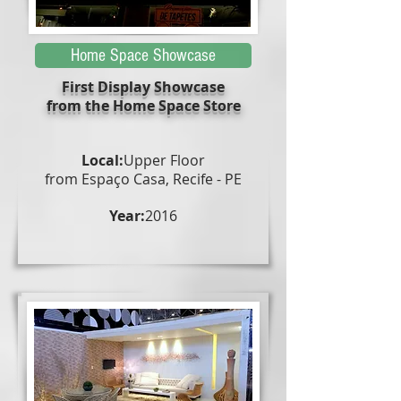
Home Space Showcase
First Display Showcase
from the Home Space Store
Local:
Upper Floor
from Espaço Casa, Recife - PE
Year:
2016