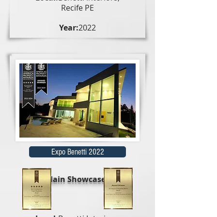
Recife PE
Year:
2022
Expo Benetti 2022
Main Showcases