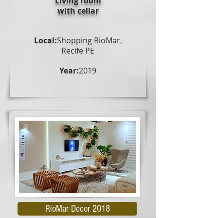
Living room
with cellar
Local:
Shopping RioMar,
Recife PE
Year:
2019
RioMar Decor 2018