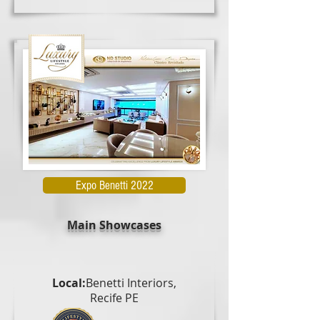
Expo Benetti 2022
Main Showcases
Local:
Benetti Interiors,
Recife PE