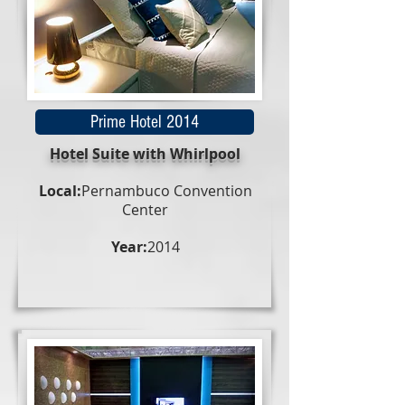
Prime Hotel 2014
Hotel Suite with Whirlpool
Local:
Pernambuco Convention
Center
Year:
2014