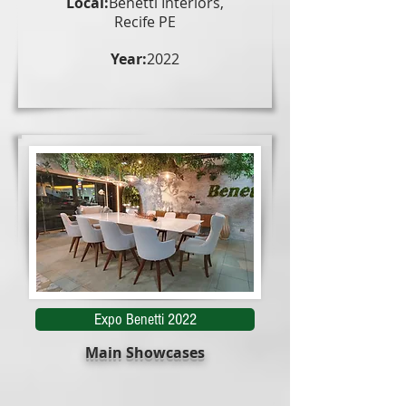
Local:
Benetti Interiors,
Recife PE
Year:
2022
Expo Benetti 2022
Main Showcases