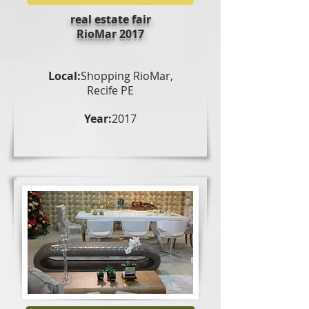
real estate fair
RioMar 2017
Local:
Shopping RioMar,
Recife PE
Year:
2017