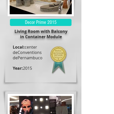
Decor Prime 2015
Living Room with Balcony
in Container Module
Local:
center
de
Conventions
de
Pernambuco
Year:
2015