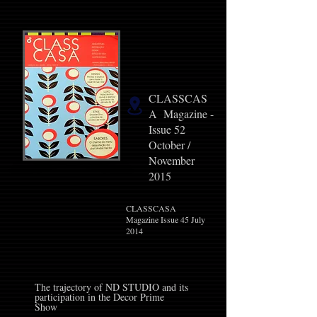
CLASSCAS
A Magazine -
Issue 52
October /
November
2015
CLASSCASA
Magazine Issue 45 July
2014
The trajectory of ND STUDIO and its
participation in the Decor Prime
Show