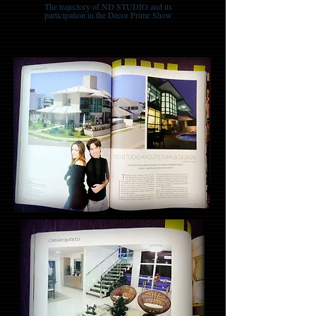
The trajectory of ND STUDIO and its
participation in the Decor Prime Show