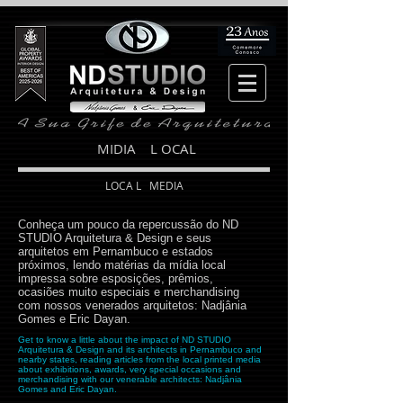
MIDIA L OCAL
LOCA L MEDIA
Conheça um pouco da repercussão do ND
STUDIO Arquitetura & Design e seus
arquitetos em Pernambuco e estados
próximos, lendo matérias da mídia local
impressa sobre esposições, prêmios,
ocasiões muito especiais e merchandising
com nossos venerados arquitetos: Nadjânia
Gomes e Eric Dayan.
Get to know a little about the impact of ND STUDIO
Arquitetura & Design and its architects in Pernambuco and
nearby states, reading articles from the local printed media
about exhibitions, awards, very special occasions and
merchandising with our venerable architects: Nadjânia
Gomes and Eric Dayan.