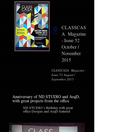
CLASSCAS
A Magazine
- Issue 52
October /
November
2015
CLASSCASA Magazine -
Issue 51 August /
September 2015
Anniversary of ND STUDIO and ArqD,
with great projects from the office
ND STUDIO´s Birthday with great
office Designs and ArqD featured