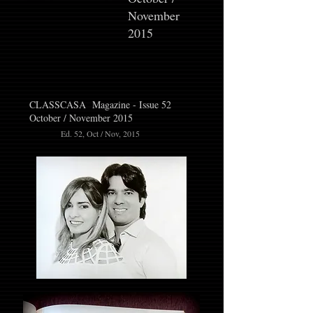
November
2015
CLASSCASA Magazine - Issue 52
October / November 2015
Ed. 52, Oct / Nov, 2015