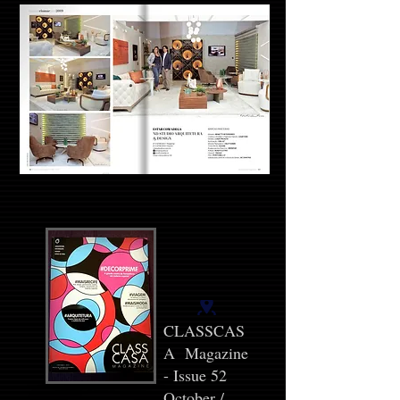
CLASSCAS
A Magazine
- Issue 52
October /