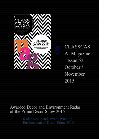
CLASSCAS
A Magazine
- Issue 52
October /
November
2015
Awarded Decor and Environment Radar
of the Prime Decor Show 2015
Radar Decor and Award Winning
Environment of Decor Prime 2015