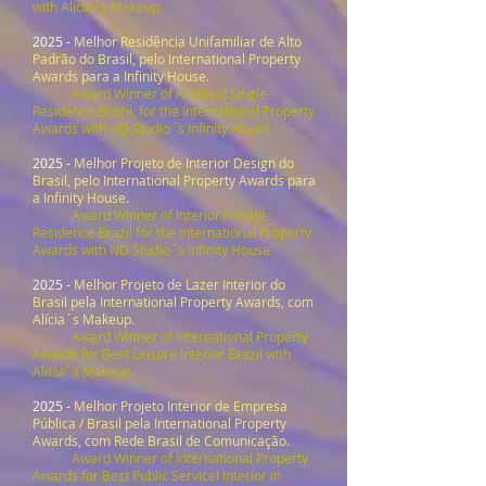
with Alicia´s Makeup.
2025 -
Melhor Residência Unifamiliar de Alto
Padrão do Brasil, pelo International Property
Awards para a Infinity House.
Award Winner of Archtect Single-
Residence Brazil, for the International Property
Awards with ND Studio´s Infinity House.
2025 -
Melhor Projeto de Interior Design do
Brasil, pelo International Property Awards para
a Infinity House.
Award Winner of Interior Private-
Residence Brazil for the International Property
Awards with ND Studio´s Infinity House.
2025 -
Melhor Projeto de Lazer Interior do
Brasil pela International Property Awards, com
Alícia´s Makeup.
Award Winner of International Property
Awards for Best Leisure Interior Brazil with
Alicia´s Makeup.
2025 -
Melhor Projeto Interior de Empresa
Pública / Brasil pela International Property
Awards, com Rede Brasil de Comunicação.
Award Winner of International Property
Awards for Best Public Servicel Interior in