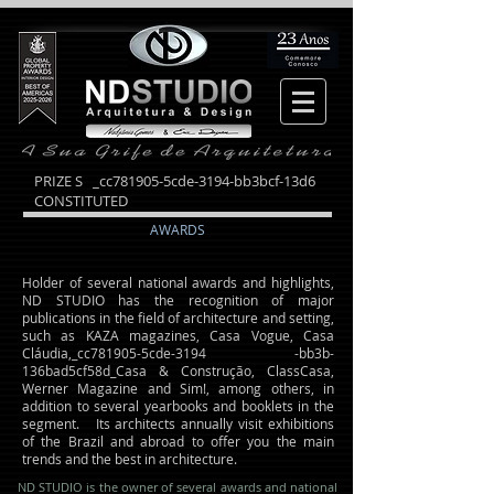
PRIZE S _cc781905-5cde-3194-bb3bcf-13d6
CONSTITUTED
AWARDS
Holder of several national awards and highlights,
ND STUDIO has the recognition of major
publications in the field of architecture and setting,
such as KAZA magazines, Casa Vogue, Casa
Cláudia,_cc781905-5cde-3194 -bb3b-
136bad5cf58d_Casa & Construção, ClassCasa,
Werner Magazine and Sim!, among others, in
addition to several yearbooks and booklets in the
segment. Its architects annually visit exhibitions
of the Brazil and abroad to offer you the main
trends and the best in architecture.
ND STUDIO is the owner of several awards and national