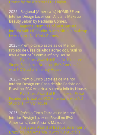
House by the Architect Eric Dayan.
2025 -
Regional (America´s) NOMINEE em
Interior Design Lazer com Alícia´s Makeup
Beauty Salom by Nadjânia Gomes.
Regional Nominee
of Best
Leisure
Interior
with ND Studio´s with Alicia´s Makeup
by Architect Nadjânia Gomes.
2025 -
Prêmio Cinco Estrelas de Melhor
Projeto de Casa de Alto Padrão do Brasil no
IPAX America´s com a Infinity House
.
Five Stars Award
of Best Architecture
Single-Residence Brazil on IPAX America´s
with ND Studio´s Infinity House.
2025 -
Prêmio Cinco Estrelas de Melhor
Interior Design em Casa de Alto Padrão do
Brasil no IPAX America´s com a Infinity House
.
Five Stars Award of Best Interior Private-
Residence Brazil on IPAX America´s with ND
Studio´s Infinity House.
2025 -
Prêmio Cinco Estrelas de
Melhor
Interior Design Lazer do Brasil no IPAX
America´s, com Alícia´s Makeup.
Five Stars Award
of Best
Leisure Interior
Brazil
on IPAX America´s with ND Studio´s