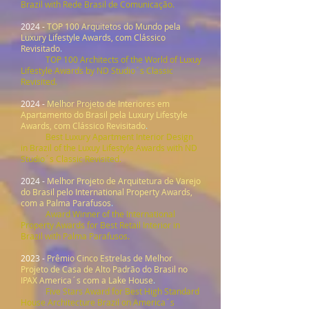
Brazil with Rede Brasil de Comunicação.
2024 -
TOP 100 Arquitetos do Mundo pela
Luxury Lifestyle Awards, com Clássico
Revisitado
.
TOP 100 Architects of the World of Luxuy
Lifestyle Awards by ND Studio´s Classic
Revisited.
2024 -
Melhor Projeto de Interiores em
Apartamento do Brasil pela Luxury Lifestyle
Awards, com Clássico Revisitado
.
Best Luxury Apartment Interior Design
in Brazil of the Luxuy Lifestyle Awards with ND
Studio´s Classic Revisited.
2024 -
Melhor Projeto de Arquitetura de Varejo
do Brasil pelo International Property Awards,
com a Palma Parafusos
.
Award Winner of the International
Property Awards for Best Retail Interior in
Brazil with Palma Parafusos.
2023 -
Prêmio Cinco Estrelas de Melhor
Projeto de Casa de Alto Padrão do Brasil no
IPAX America´s com a Lake House
.
Five Stars Award for Best High Standard
House Architecture Brazil on America´s