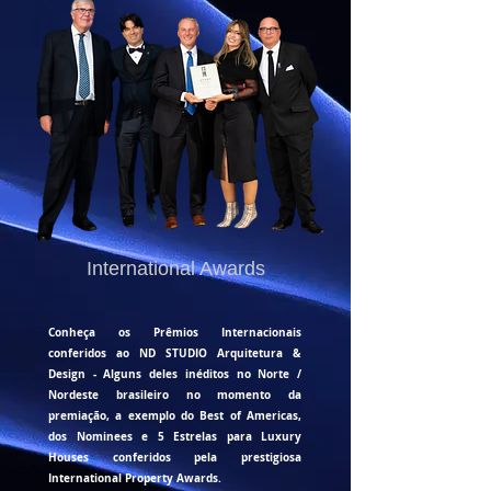
International Awards
Conheça os Prêmios Internacionais
conferidos ao ND STUDIO Arquitetura &
Design - Alguns deles inéditos no Norte /
Nordeste brasileiro no momento da
premiação, a exemplo do Best of Americas,
dos Nominees e
5 Estrelas para Luxury
Houses conferidos pela prestigiosa
International Property Awards.