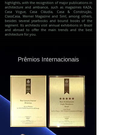
highlights, with the recognition of major publications in
architecture and ambiance, such as magazines KAZA,
Casa Vogue, Casa Cláudia, Casa & Construção,
ClassCasa, Werner Magazine and Sim!, among others,
besides several yearbooks and bound books of the
segment. Its architects visit annual exhibitions in Brazil
and abroad to offer the main trends and the best
architecture for you
.
Prêmios Internacionais