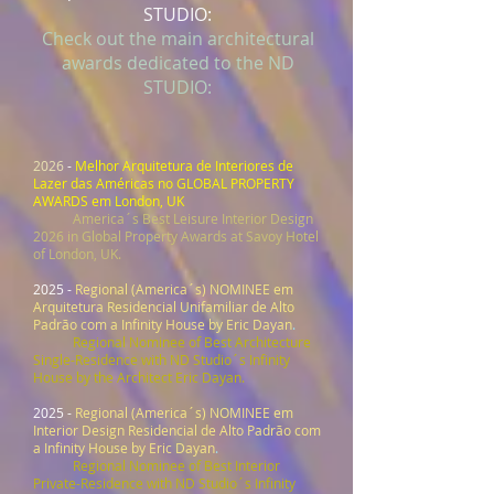
STUDIO:
Check out the main architectural
awards dedicated to the ND
STUDIO:
2026
-
Melhor Arquitetura de Interiores de
Lazer das Américas no GLOBAL PROPERTY
AWARDS em London, UK
America´s Best Leisure Interior Design
2026 in Global Property Awards at Savoy Hotel
of London, UK.
2025 -
Regional (America´s) NOMINEE em
Arquitetura Residencial Unifamiliar de Alto
Padrão com a Infinity House by Eric Dayan
.
Regional Nominee
of Best Architecture
Single-Residence with ND Studio´s Infinity
House by the Architect Eric Dayan.
2025 -
Regional (America´s) NOMINEE em
Interior Design Residencial de Alto Padrão com
a Infinity House by Eric Dayan
.
Regional Nominee of Best Interior
Private-Residence with ND Studio´s Infinity