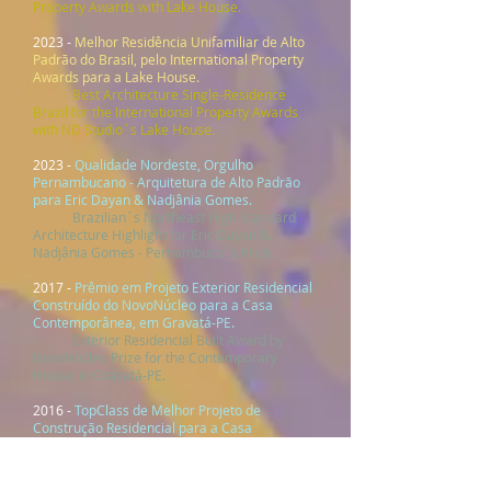
Property Awards with Lake House.
2023 -
Melhor Residência Unifamiliar de Alto
Padrão do Brasil, pelo International Property
Awards para a Lake House.
Best Architecture Single-Residence
Brazil for the International Property Awards
with ND Studio´s Lake House.
2023 -
Quali
dade
Nordeste, Orgulho
Pern
ambucano - Arquitetura de Alto Padrão
para Eric Dayan & Nadjânia Gomes.
Brazilian´s Northeast High Standard
Architecture Highlight for Eric Dayan &
Nadjânia Gomes - Pernambuco´s Pride.
2017 -
Prêmio em Projeto Exterior Residencial
Construído do NovoNúcleo para a Casa
Contemporânea, em Gravatá-PE.
Exterior Residencial Built Award by
NovoNúcleo Prize for the Contemporary
House, in Gravatá-PE.
2016 -
TopClass de Melhor Projeto de
Construção Residencial para a Casa
Campestre, em Gravatá-PE.
TopClass of Best Residential
Construction Project for Casa Campestre, in