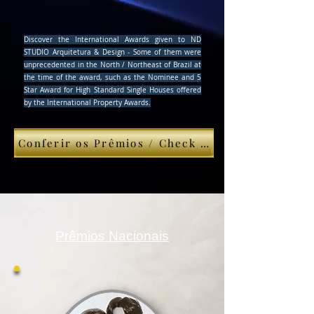
Discover the International Awards given to ND
STUDIO Arquitetura & Design - Some of them were
unprecedented in the North / Northeast of Brazil at
the time of the award, such as the Nominee and 5
Star Award for High Standard Single Houses offered
by the International Property Awards.
Conferir os Prêmios / Check This
Prêmios Nacionais