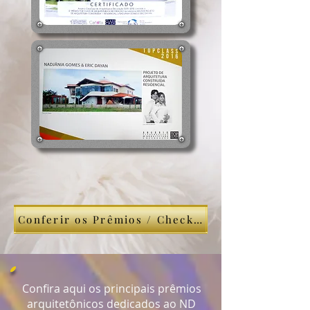
Conferir os Prêmios / Check This
Confira aqui os principais prêmios
arquitetônicos dedicados ao ND