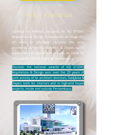
Awards From Brazil
Conheça os Prêmios nacionais do ND STUDIO
Arquitetura & Design conquistados ao longo dos
20 anos de atividade conjunta dos seus
arquitetos diretores, Nadjânia & Dayan, tanto
para interiores quanto em projetos de casas de
alto padrão, dentro e fora de Pernambuco.
Discover the national awards of ND STUDIO
Arquitetura & Design won over the 20 years of
joint activity of its architect directors, Nadjânia &
Dayan, both for interiors and in high-end house
projects, inside and outside Pernambuco.