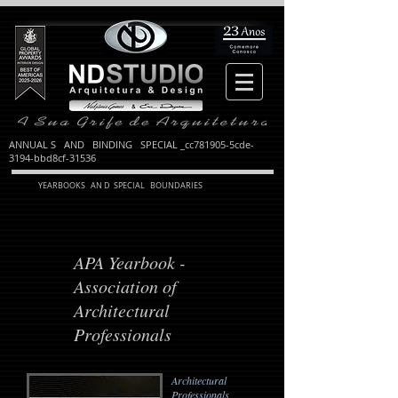
ANNUAL S AND BINDING SPECIAL _cc781905-5cde-
3194-bbd8cf-31536
YEARBOOKS AN D SPECIAL BOUNDARIES
APA Yearbook -
Association of
Architectural
Professionals
Architectural
Professionals