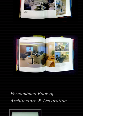
Pernambuco Book of
Architecture & Decoration