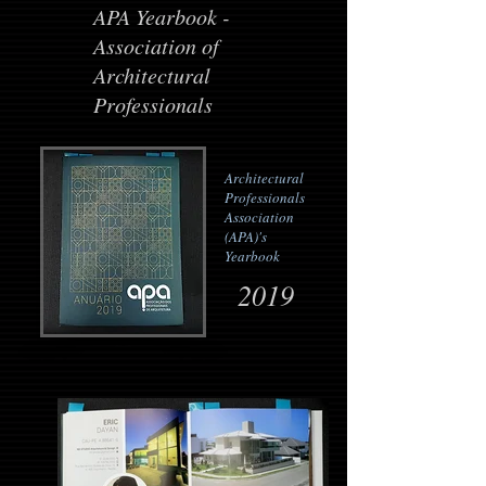
APA Yearbook -
Association of
Architectural
Professionals
Architectural
Professionals
Association
(APA)'s
Yearbook
2019