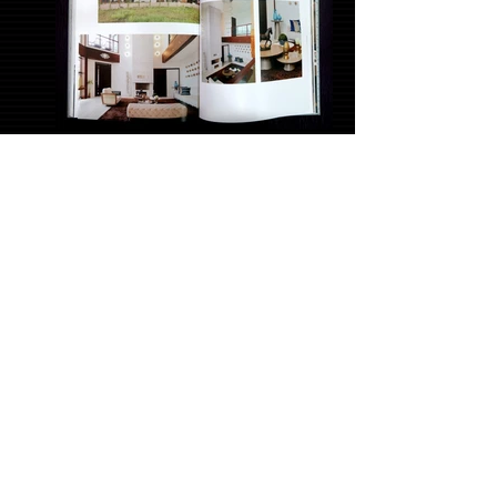
Pernambuco Book of