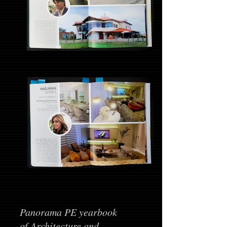
Panorama PE yearbook
of Architecture and