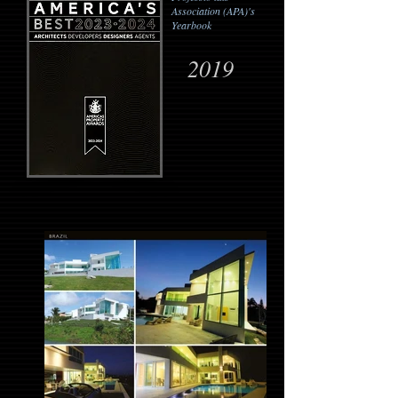
Association (APA)'s
Yearbook
2019