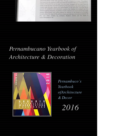
Pernambucano Yearbook of
Architecture & Decoration
Pernambuco´s
Yearbook
of
Architecture
& Decor
2016