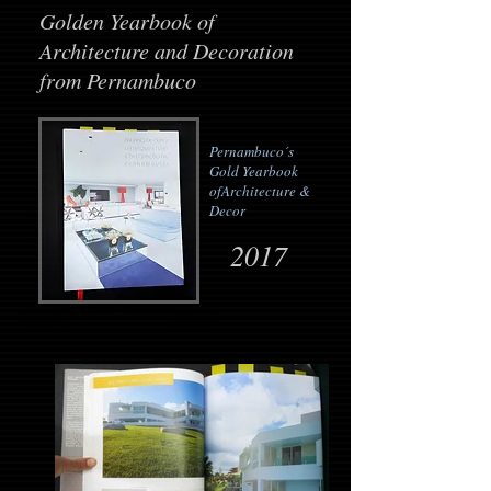
Golden Yearbook of
Architecture and Decoration
from Pernambuco
Pernambuco´s
Gold Yearbook
of
Architecture &
Decor
2017