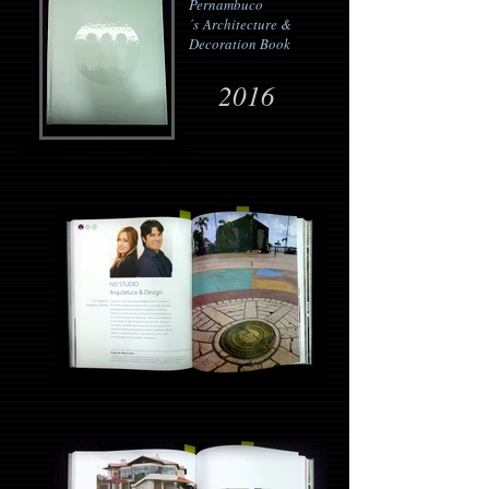
Pernambuco
´s
Architecture &
Decoration Book
2016