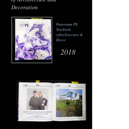
Decoration
Panorama PE
Yearbook
of
Architecture &
Decor
2018