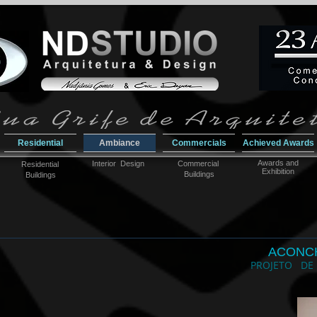
Residential
Ambiance
Commercials
Achieved Awards
Awar
ds and
Interior Design
Commercial
Residential
Exhibition
Buildings
Buildings
ACONC
PROJETO DE