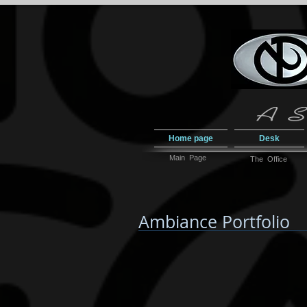
Home page
Desk
Main Page
The Office
Ambiance Portfolio