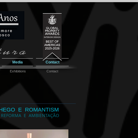
Media
Contact
Exhibitions
Contact
HEGO E ROMANTISM
 REFORMA E AMBIENTAÇÃO