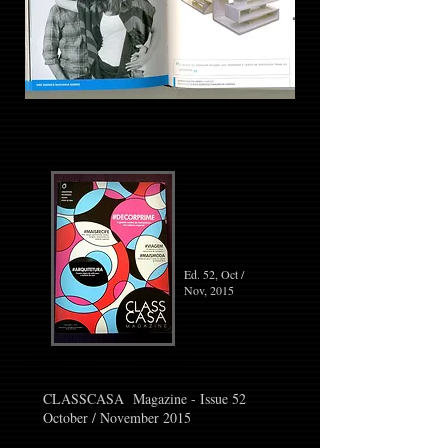
Ed. 52, Oct /
Nov, 2015
CLASSCASA Magazine - Issue 52
October / November 2015