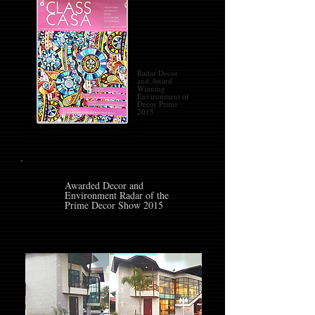
Radar Decor
and Award
Winning
Environment of
Decor Prime
2015
Awarded Decor and
Environment Radar of the
Prime Decor Show 2015