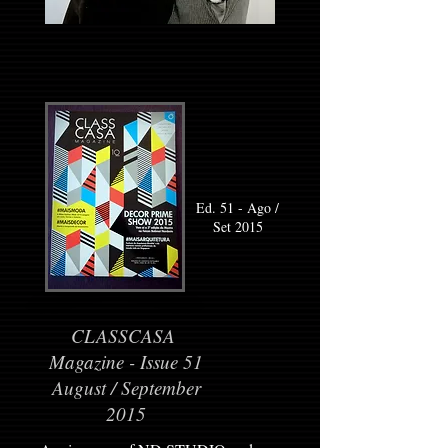
Ed. 51 - Ago /
Set 2015
CLASSCASA
Magazine - Issue 51
August / September
2015