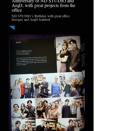
Anniversary of ND STUDIO and
ArqD, with great projects from the
office
ND STUDIO´s Birthday with great office
Designs and ArqD featured