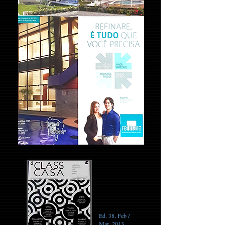
Ed. 38, Feb /
Mar, 2013