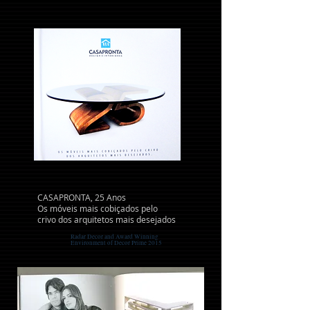
CASAPRONTA, 25 Anos
Os móveis mais cobiçados pelo
crivo dos arquitetos mais desejados
Radar Decor and Award Winning
Environment of Decor Prime 2015