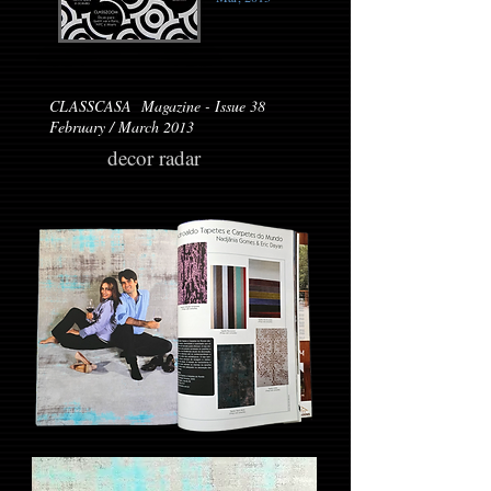
CLASSCASA Magazine - Issue 38
February / March 2013
decor radar