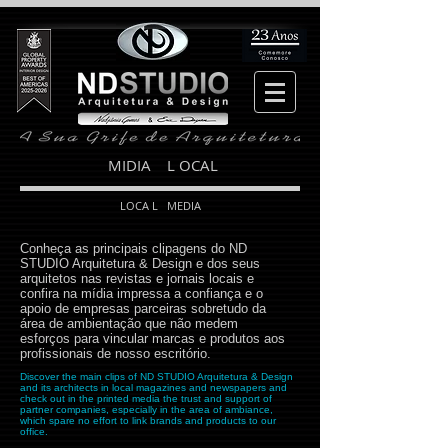
MIDIA L OCAL
LOCA L MEDIA
Conheça as principais clipagens do ND
STUDIO Arquitetura & Design e dos seus
arquitetos nas revistas e jornais locais e
confira na mídia impressa a confiança e o
apoio de empresas parceiras sobretudo da
área de ambientação que não medem
esforços para vincular marcas e produtos aos
profissionais de nosso escritório.
Discover the main clips of ND STUDIO Arquitetura & Design
and its architects in local magazines and newspapers and
check out in the printed media the trust and support of
partner companies, especially in the area of ​​ambiance,
which spare no effort to link brands and products to our
office.