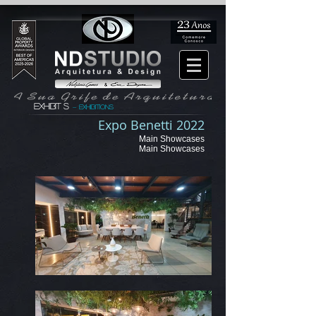
EXHIBIT S
exhibitions
-
Expo Benetti 2022
Main Showcases
Main Showcases