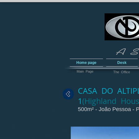
Home page
Desk
Main Page
The Office
CASA DO ALTIPL
1
(Highland Hous
500m² - João Pessoa - P