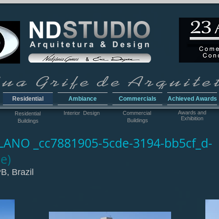
Residential
Ambiance
Commercials
Achieved Awards
Awar
ds and
Interior Design
Commercial
Residential
Exhibition
Buildings
Buildings
ANO _cc7881905-5cde-3194-bb5cf_d-
e)
B, Brazil