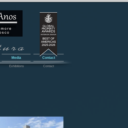
Media
Contact
Exhibitions
Contact