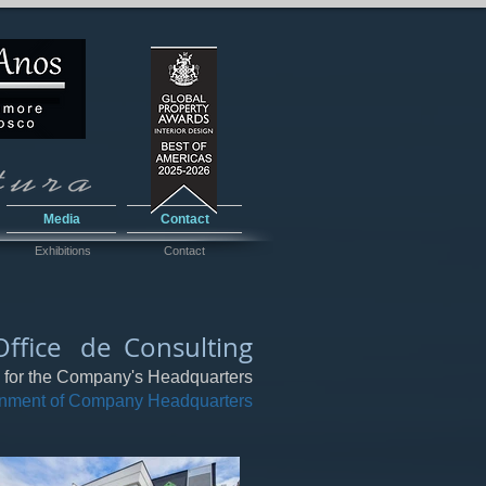
Media
Contact
Exhibitions
Contact
Office de Consulting
g for the Company's Headquarters
onment of Company Headquarters