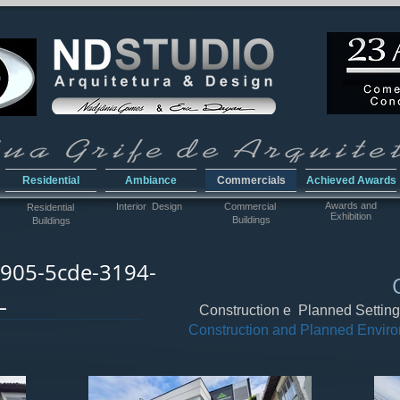
Residential
Ambiance
Commercials
Achieved Awards
Awar
ds and
Interior Design
Commercial
Residential
Exhibition
Buildings
Buildings
905-5cde-3194-
L
Construction e Planned Settin
Construction and Planned Envir