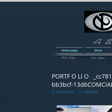
Home page
Desk
Main Page
The Office
PORTF O LI O _cc781
bb3bcf-13d6COMCIA
C ommercia l P ortfolium