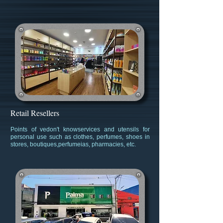
Retail Resellers
Point
s of ve
don't know
services and utensils for
personal use such as clothes, perfumes, shoes in
stores, boutiques
,
perfume
ias, pharmacies, etc.