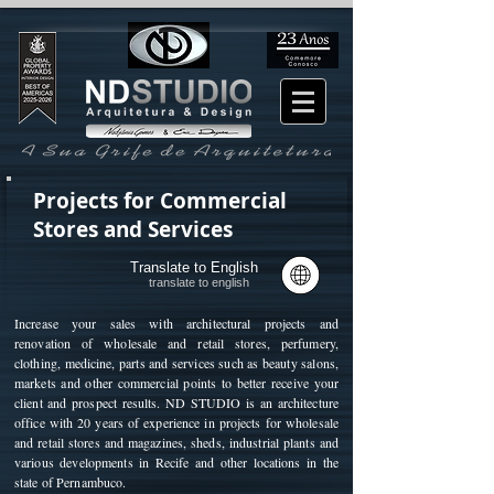
Projects for Commercial
Stores and Services
Translate to English
translate to english
Increase your sales with architectural projects and
renovation of wholesale and retail stores, perfumery,
clothing, medicine, parts and services such as beauty salons,
markets and other commercial points to better receive your
client and prospect results. ND STUDIO is an architecture
office with 20 years of experience in projects for wholesale
and retail stores and magazines, sheds, industrial plants and
various developments in Recife and other locations in the
state of Pernambuco.