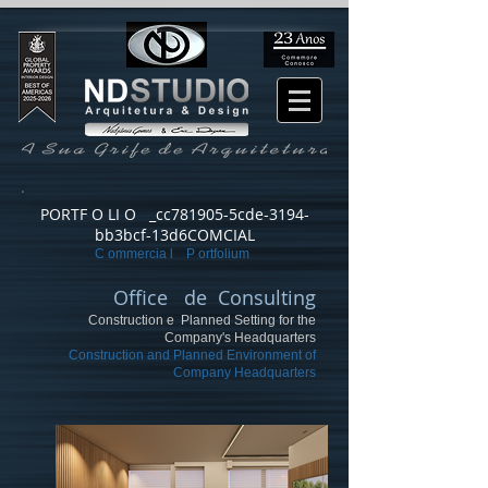
PORTF O LI O _cc781905-5cde-3194-
bb3bcf-13d6COMCIAL
C ommercia l P ortfolium
Office de Consulting
Construction e Planned Setting for the
Company's Headquarters
Construction and Planned Environment of
Company Headquarters