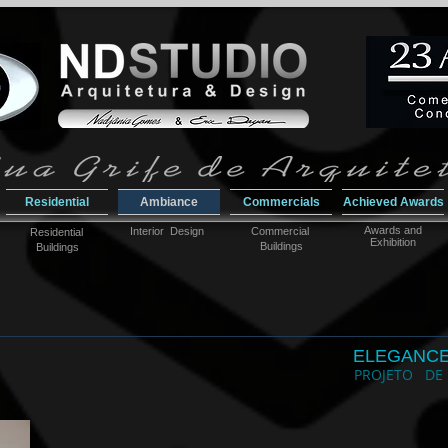
Residential
Ambiance
Commercials
Achieved Awards
Awar
ds and
Interior Design
Commercial
Residential
Exhibition
Buildings
Buildings
ELEGANC
PROJETO DE