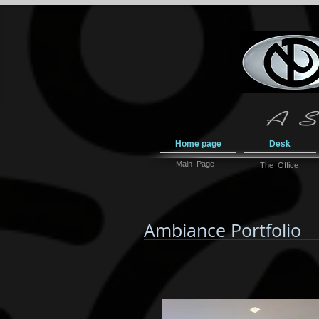
Home page
Desk
Main Page
The Office
Ambiance Portfolio