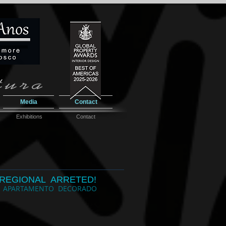
Media
Contact
Exhibitions
Contact
REGIONAL ARRETED!
 APARTAMENTO DECORADO