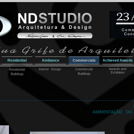
Residential
Ambiance
Commercials
Achieved Awards
Awar
ds and
Interior Design
Commercial
Residential
Exhibition
Buildings
Buildings
AMBIENTAÇÃO DO