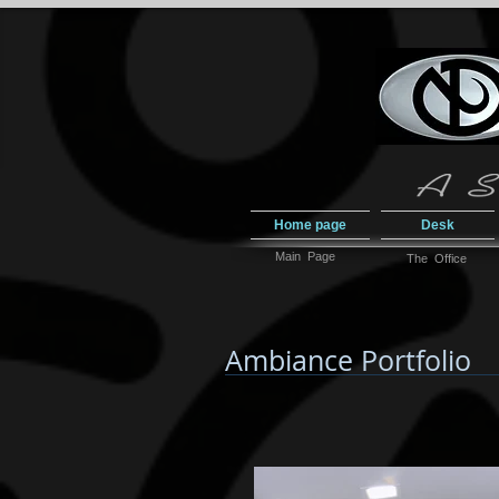
Home page
Desk
Main Page
The Office
Ambiance Portfolio