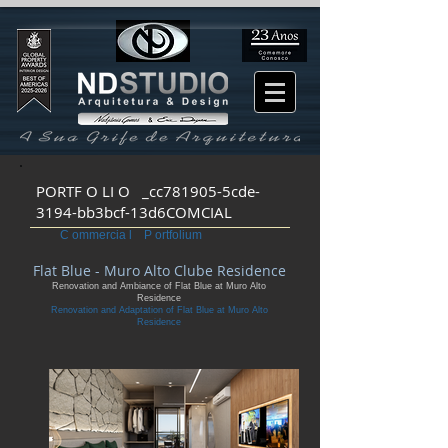
PORTF O LI O _cc781905-5cde-
3194-bb3bcf-13d6COMCIAL
C ommercia l P ortfolium
Flat Blue - Muro Alto Clube Residence
Renovation and Ambiance of Flat Blue at Muro Alto
Residence
Renovation and Adaptation of Flat Blue at Muro Alto
Residence