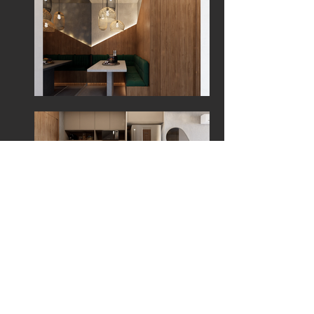
Refurbished Apartment in Muro Alto Residence,
Ipojuca - PE
Turn back