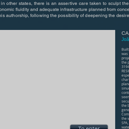
in other states, there is an assertive care taken to sculpt the
gonomic fluidity and adequate infrastructure planned from conce
is authorship, following the possibility of deepening the desir
CA
Joã
Buil
was 
proj
the 
319
RESI
espe
char
plan
sinu
cont
seen
secu
the 
gene
Comp
the 
SPA,
To enter
water