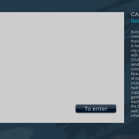
CA
Rec
Buil
cont
than
in l
city
with
STUD
wind
cont
beau
of i
incl
hydr
supp
gast
wash
the 
To enter
welc
inha