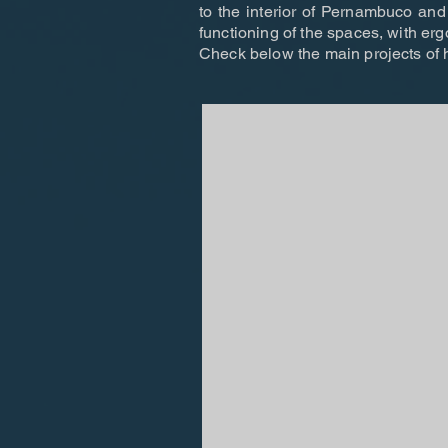
to the interior of Pernambuco and 
functioning of the spaces, with er
Check below the main projects of h