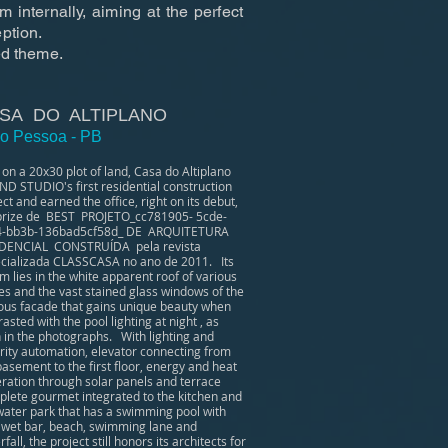
m internally, aiming at the perfect
ption.
ed theme.
SA DO ALTIPLANO
o Pessoa - PB
t on a 20x30 plot of land, Casa do Altiplano
ND STUDIO's first residential construction
ect and earned the office, right on its debut,
prize de BEST PROJETO_cc781905- 5cde-
4-bb3b-136bad5cf58d_ DE ARQUITETURA
DENCIAL CONSTRUÍDA pela revista
cializada CLASSCASA no ano de 2011. Its
m lies in the white apparent roof of various
es and the vast stained glass windows of the
ous facade that gains unique beauty when
rasted with the pool lighting at night , as
 in the photographs. With lighting and
rity automation, elevator connecting from
basement to the first floor, energy and heat
ration through solar panels and terrace
lete gourmet integrated to the kitchen and
water park that has a swimming pool with
 wet bar, beach, swimming lane and
fall, the project still honors its architects for