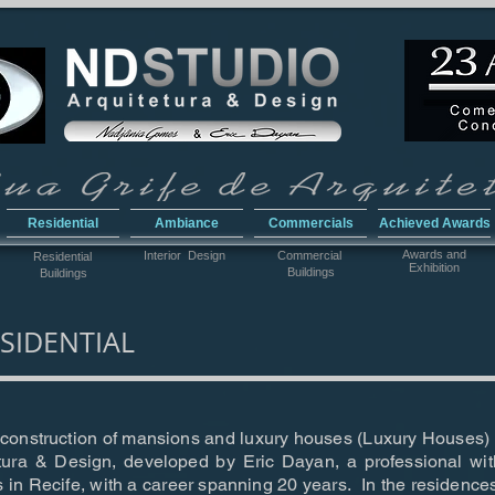
Residential
Ambiance
Commercials
Achieved Awards
Awar
ds and
Interior Design
Commercial
Residential
Exhibition
Buildings
Buildings
SIDENTIAL
e construction of mansions and luxury houses (Luxury Houses) i
ura & Design, developed by Eric Dayan, a professional wit
s in Recife, with a career spanning 20 years. In the residenc