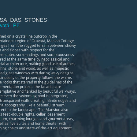
SA DAS STONES
vatá - PE
hed on a crystalline outcrop in the
tainous region of Gravatá, Maison Cottage
ges from the rugged terrain between showy
s and slopes with respect for the
erentiated surroundings and sumptuousness
ired at the same time by neoclassical and
nial architecture, making good use of arches,
mns, stone and wood, as well as majestic
ned glass windows with daring wavy designs.
sinuosity of the property follows the whims
he rocks that starred in the guidelines of the
ementation project. the facades are
emplative and flanked by beautiful walkways,
e even the swimming pool is integrated,
 transparent walls creating infinite edges and
ral topography, like a beautiful stream
rent to the landscape. The Mansion also
rs feet -double rights, cellar, basement,
rium, charming lounges and gourmet areas,
ell as five suites and home theater with
ining chairs and state-of-the-art equipment.