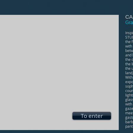
CA
Gra
Insp
STUD
the f
with
betw
and 
the 
the 
the 
land
With
expo
soph
coun
light
glas
with
gaze
meet
To enter
gast
barb
pant