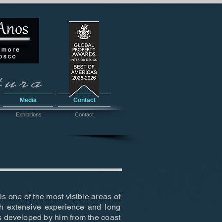
Media
Contact
Exhibitions
Contact
s one of the most visible areas of
h extensive experience and long
es developed by him from the coast