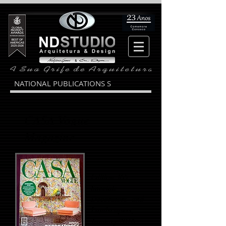
NATIONAL PUBLICATIONS S
CASA Vogue
Magazine
Edition 365
Special:
Decorators and
Landscapers,
January 2016