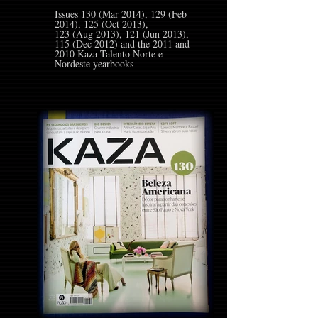
Issues 130 (Mar 2014), 129 (Feb
2014), 125 (Oct 2013),
123 (Aug 2013), 121 (Jun 2013),
115 (Dec 2012) and the 2011 and
2010 Kaza Talento Norte e
Nordeste yearbooks