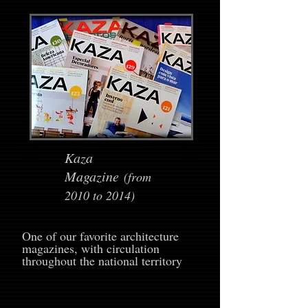
Kaza
Magazine
(from
2010 to 2014)
One of our favorite architecture
magazines, with circulation
throughout the national territory