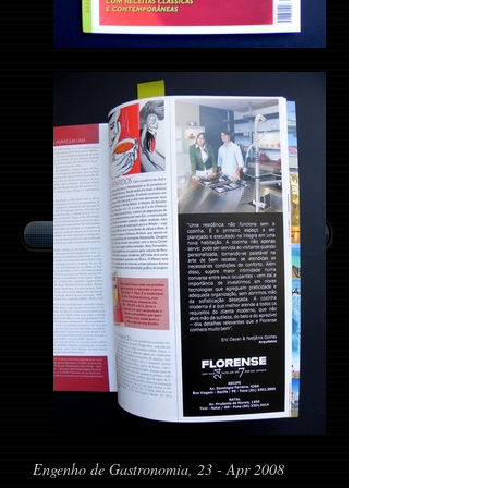
Return to Home Page
Engenho de Gastronomia, 23 - Apr 2008