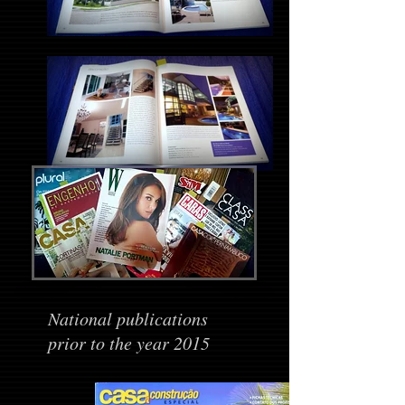
National publications
prior to the year 2015