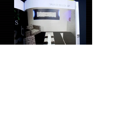
CasaCor Pernambuco Yearbook, 2010