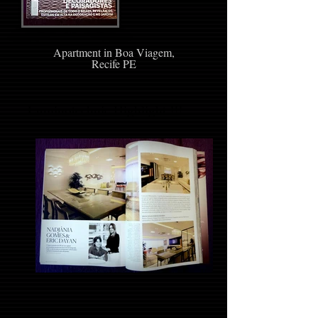
Apartment in Boa Viagem,
Recife PE
Luminotechnic Highlight !!!