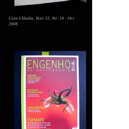
Casa Cláudia, Year 32, No. 10 - Oct
2008