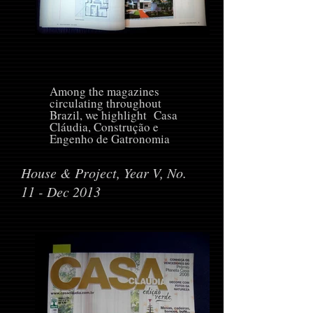
Among the magazines
circulating throughout
Brazil, we highlight Casa
Cláudia, Construção e
Engenho de Gatronomia
House & Project, Year V, No.
11 - Dec 2013